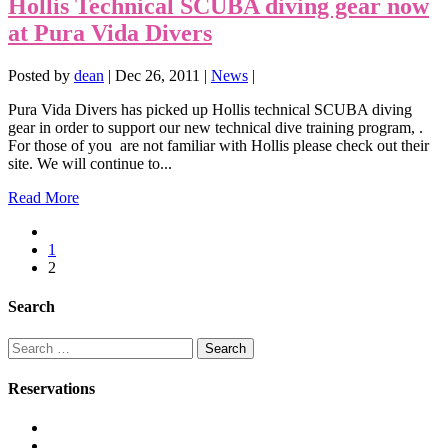
Hollis Technical SCUBA diving gear now
at Pura Vida Divers
Posted by
dean
|
Dec 26, 2011
|
News
|
Pura Vida Divers has picked up Hollis technical SCUBA diving
gear in order to support our new technical dive training program, .
For those of you are not familiar with Hollis please check out their
site. We will continue to...
Read More
1
2
Search
Search
for:
Reservations