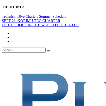
TRENDING:
Technical Dive Charters Summer Schedule
SEPT 21: KORIMU TEC CHARTER
OCT 13: HOLE IN THE WALL TEC CHARTER