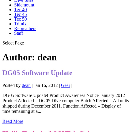
Dive Sites
Sidemount
Tec 40
Tec 45
Tec 50
Trimix
Rebreathers
Staff
Select Page
Author:
dean
DG05 Software Update
Posted by
dean
|
Jan 16, 2012
|
Gear
|
DG05 Software Update! Product Awareness Notice January 2012
Product Affected – DG05 Dive computer Batch Affected – All units
shipped during December 2011. Function Affected – Display of
time remaining at a...
Read More