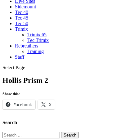
Dive Sites
Sidemount
Tec 40
Tec 45
Tec 50
Trimix
Trimix 65
Tec Trimix
Rebreathers
Training
Staff
Select Page
Hollis Prism 2
Share this:
Facebook
X
Search
Search