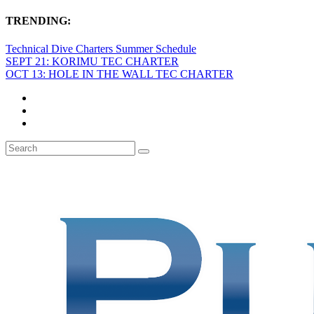
TRENDING:
Technical Dive Charters Summer Schedule
SEPT 21: KORIMU TEC CHARTER
OCT 13: HOLE IN THE WALL TEC CHARTER