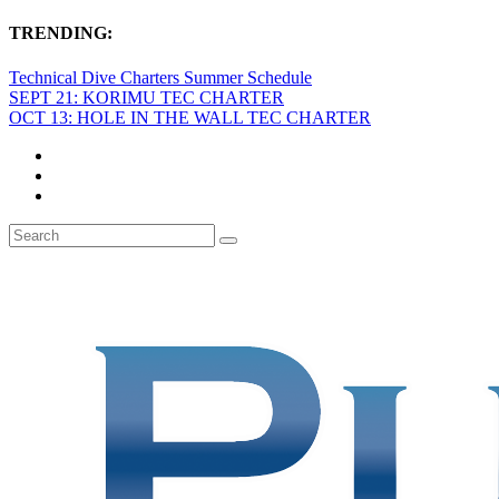
TRENDING:
Technical Dive Charters Summer Schedule
SEPT 21: KORIMU TEC CHARTER
OCT 13: HOLE IN THE WALL TEC CHARTER