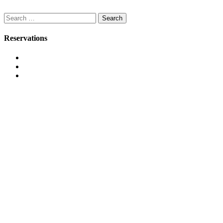
Search
for:
Reservations