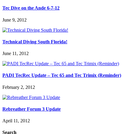
Tec Dive on the Ande 6-7-12
June 9, 2012
Technical Diving South Florida!
June 11, 2012
PADI TecRec Update – Tec 65 and Tec Trimix (Reminder)
February 2, 2012
Rebreather Forum 3 Update
April 11, 2012
Search