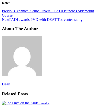
Rate:
Previous
Technical Scuba Divers…PADI launches Sidemount
Course
Next
PADI awards PVD with DSAT Tec center rating
About The Author
Dean
Related Posts