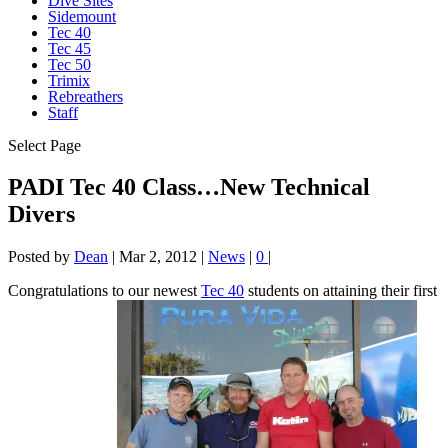
Dive Sites
Sidemount
Tec 40
Tec 45
Tec 50
Trimix
Rebreathers
Staff
Select Page
PADI Tec 40 Class…New Technical
Divers
Posted by
Dean
|
Mar 2, 2012
|
News
|
0
|
Congratulations to our newest
Tec 40
students on attaining their first