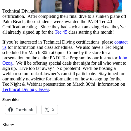
Technical Diving
certification. After completing their final dive to a sunken plane off
Palm Beach, these students were awarded the PADI Tec 40
Certification rating. Since they had such an amazing class, they’ve
all already signed up for the
Tec 45
class starting this month!
If you’re interested in Technical Diving certifications, please
contact
us
for information and class schedules. We also have a Tec Night
scheduled for March 30th at 6pm. Come by the store for a
presentation on the entire PADI Tec Program by our Instructor
John
Ozog
. We’ll be offering special deals that night for all who want to
sign up. Live too far away? No problem! We’ll be hosting a
webinar so our out-of-towner’s can still participate. Stay tuned for
our monthly newsletter for information on how to sign up for the
Tec Night & Webinar presentation on March 30th! Information on
Technical Diving Classes
.
Share this:
Facebook
X
Share: