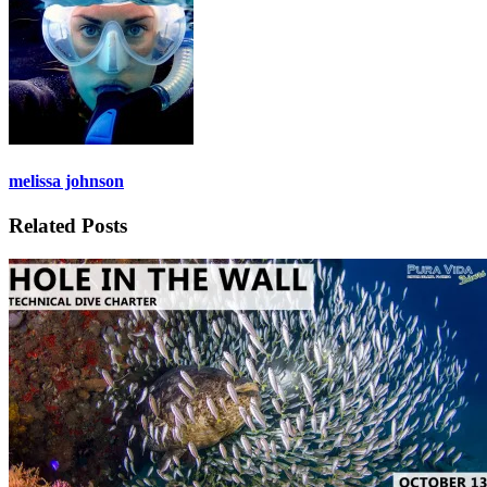
melissa johnson
Related Posts