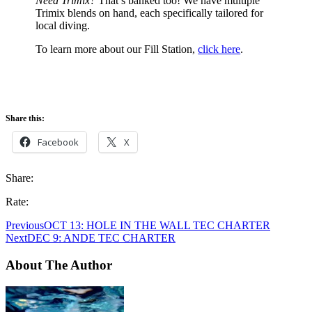
Need Trimix?
That’s banked too! We have multiple
Trimix blends on hand, each specifically tailored for
local diving.
To learn more about our Fill Station,
click here
.
Share this:
Facebook
X
Share:
Rate:
Previous
OCT 13: HOLE IN THE WALL TEC CHARTER
Next
DEC 9: ANDE TEC CHARTER
About The Author