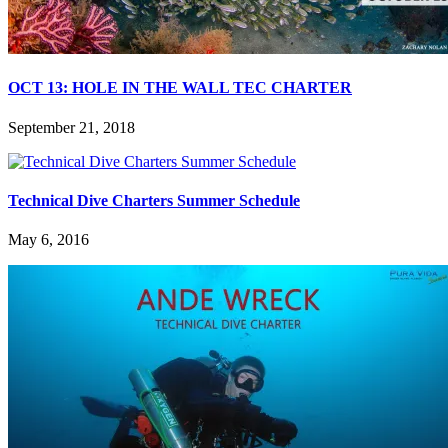
OCT 13: HOLE IN THE WALL TEC CHARTER
September 21, 2018
Technical Dive Charters Summer Schedule
May 6, 2016