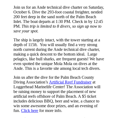
Join us for an Ande technical dive charter on Saturday,
October 6. Dive the 293-foot coastal freighter, nestled
200 feet deep in the sand north of the Palm Beach
Inlet. The boat departs at 1:30 PM. Check in by 12:45
PM.
This trip is limited to 8 divers, so sign up now to
save your spot.
The ship is largely intact, with the tower starting at a
depth of 115ft. You will usually find a very strong
north current during the Ande technical dive charter,
making a quick descent to the bottom ideal. Large
pelagics, like bull sharks, are frequent guests! We have
even spotted the unique Mola Mola on dives at the
Ande. This is a favorite site among local tech divers.
Join us after the dive for the Palm Beach County
Diving Association’s
Artificial Reef Fundraiser
at
Loggerhead Marinelife Center! The Association will
be raising money to support the placement of new
artificial reefs offshore of Palm Beach. A $5 ticket
includes delicious BBQ, beer and wine, a chance to
win some awesome door prizes, and an evening of
fun.
Click here
for more info.