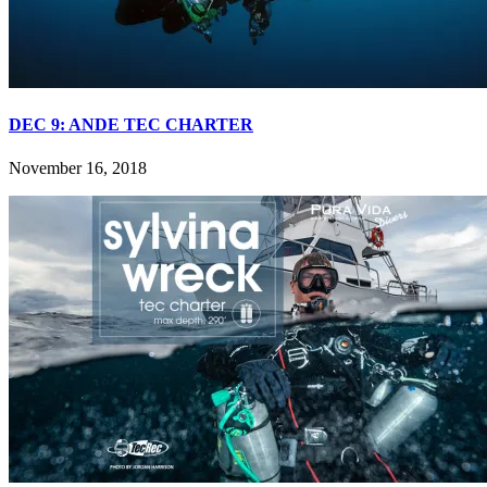
DEC 9: ANDE TEC CHARTER
November 16, 2018