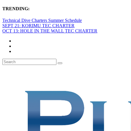
TRENDING:
Technical Dive Charters Summer Schedule
SEPT 21: KORIMU TEC CHARTER
OCT 13: HOLE IN THE WALL TEC CHARTER