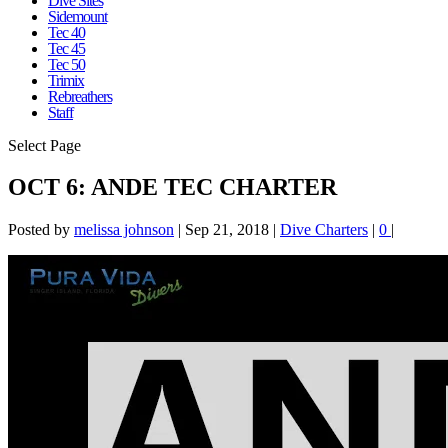
Dive Sites
Sidemount
Tec 40
Tec 45
Tec 50
Trimix
Rebreathers
Staff
Select Page
OCT 6: ANDE TEC CHARTER
Posted by
melissa johnson
|
Sep 21, 2018
|
Dive Charters
|
0
|