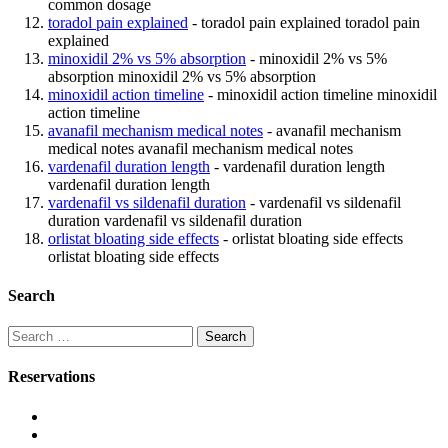
common dosage
toradol pain explained
- toradol pain explained toradol pain
explained
minoxidil 2% vs 5% absorption
- minoxidil 2% vs 5%
absorption minoxidil 2% vs 5% absorption
minoxidil action timeline
- minoxidil action timeline minoxidil
action timeline
avanafil mechanism medical notes
- avanafil mechanism
medical notes avanafil mechanism medical notes
vardenafil duration length
- vardenafil duration length
vardenafil duration length
vardenafil vs sildenafil duration
- vardenafil vs sildenafil
duration vardenafil vs sildenafil duration
orlistat bloating side effects
- orlistat bloating side effects
orlistat bloating side effects
Search
Search
for:
Reservations