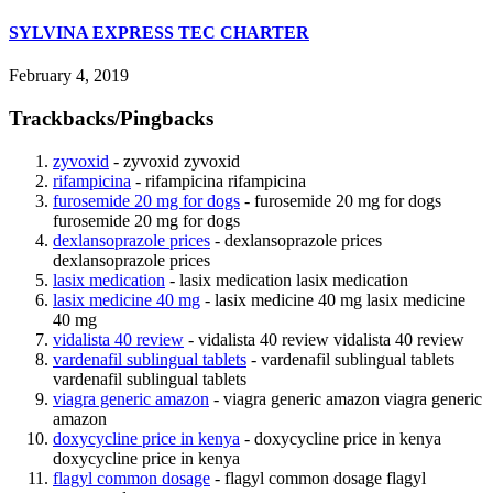
SYLVINA EXPRESS TEC CHARTER
February 4, 2019
Trackbacks/Pingbacks
zyvoxid
- zyvoxid zyvoxid
rifampicina
- rifampicina rifampicina
furosemide 20 mg for dogs
- furosemide 20 mg for dogs
furosemide 20 mg for dogs
dexlansoprazole prices
- dexlansoprazole prices
dexlansoprazole prices
lasix medication
- lasix medication lasix medication
lasix medicine 40 mg
- lasix medicine 40 mg lasix medicine
40 mg
vidalista 40 review
- vidalista 40 review vidalista 40 review
vardenafil sublingual tablets
- vardenafil sublingual tablets
vardenafil sublingual tablets
viagra generic amazon
- viagra generic amazon viagra generic
amazon
doxycycline price in kenya
- doxycycline price in kenya
doxycycline price in kenya
flagyl common dosage
- flagyl common dosage flagyl