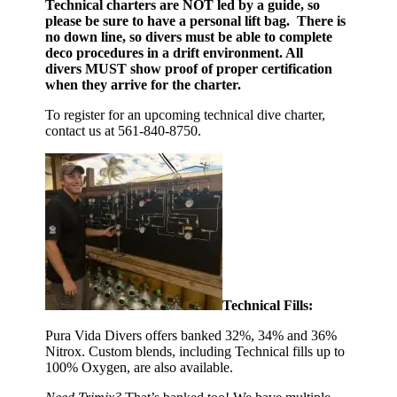
Technical charters are NOT led by a guide, so
please be sure to have a personal lift bag. There is
no down line, so divers must be able to complete
deco procedures in a drift environment. All
divers MUST show proof of proper certification
when they arrive for the charter.
To register for an upcoming technical dive charter,
contact us at 561-840-8750.
Technical Fills:
Pura Vida Divers offers banked 32%, 34% and 36%
Nitrox. Custom blends, including Technical fills up to
100% Oxygen, are also available.