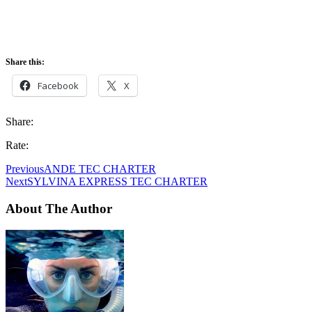
Share this:
Facebook
X
Share:
Rate:
Previous
ANDE TEC CHARTER
Next
SYLVINA EXPRESS TEC CHARTER
About The Author