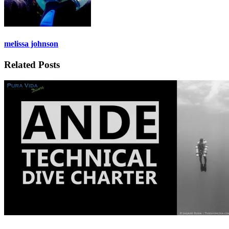
melissa johnson
Related Posts