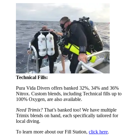
Technical Fills:
Pura Vida Divers offers banked 32%, 34% and 36%
Nitrox. Custom blends, including Technical fills up to
100% Oxygen, are also available.
Need Trimix?
That’s banked too! We have multiple
Trimix blends on hand, each specifically tailored for
local diving.
To learn more about our Fill Station,
click here
.