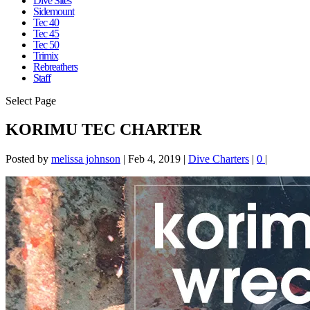
Dive Sites
Sidemount
Tec 40
Tec 45
Tec 50
Trimix
Rebreathers
Staff
Select Page
KORIMU TEC CHARTER
Posted by
melissa johnson
|
Feb 4, 2019
|
Dive Charters
|
0
|