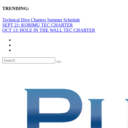
TRENDING:
Technical Dive Charters Summer Schedule
SEPT 21: KORIMU TEC CHARTER
OCT 13: HOLE IN THE WALL TEC CHARTER