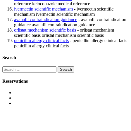
reference ketoconazole medical reference
ivermectin scientific mechanism
- ivermectin scientific
mechanism ivermectin scientific mechanism
avanafil contraindication guidance
- avanafil contraindication
guidance avanafil contraindication guidance
orlistat mechanism scientific basis
- orlistat mechanism
scientific basis orlistat mechanism scientific basis
penicillin allergy clinical facts
- penicillin allergy clinical facts
penicillin allergy clinical facts
Search
Search
for:
Reservations