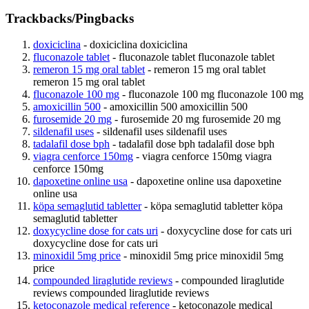
Trackbacks/Pingbacks
doxiciclina
- doxiciclina doxiciclina
fluconazole tablet
- fluconazole tablet fluconazole tablet
remeron 15 mg oral tablet
- remeron 15 mg oral tablet
remeron 15 mg oral tablet
fluconazole 100 mg
- fluconazole 100 mg fluconazole 100 mg
amoxicillin 500
- amoxicillin 500 amoxicillin 500
furosemide 20 mg
- furosemide 20 mg furosemide 20 mg
sildenafil uses
- sildenafil uses sildenafil uses
tadalafil dose bph
- tadalafil dose bph tadalafil dose bph
viagra cenforce 150mg
- viagra cenforce 150mg viagra
cenforce 150mg
dapoxetine online usa
- dapoxetine online usa dapoxetine
online usa
köpa semaglutid tabletter
- köpa semaglutid tabletter köpa
semaglutid tabletter
doxycycline dose for cats uri
- doxycycline dose for cats uri
doxycycline dose for cats uri
minoxidil 5mg price
- minoxidil 5mg price minoxidil 5mg
price
compounded liraglutide reviews
- compounded liraglutide
reviews compounded liraglutide reviews
ketoconazole medical reference
- ketoconazole medical