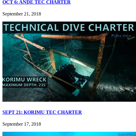
OCT 6: ANDE TEC CHARTER
September 21, 2018
SEPT 21: KORIMU TEC CHARTER
September 17, 2018