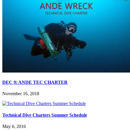
DEC 9: ANDE TEC CHARTER
November 16, 2018
Technical Dive Charters Summer Schedule
May 6, 2016