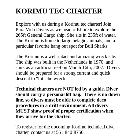
KORIMU TEC CHARTER
Explore with us during a Korimu tec charter! Join
Pura Vida Divers as we head offshore to explore the
265ft General Cargo ship. She sits in 235ft of water.
The Korimu is home to large pelagic animals, and a
particular favorite hang out spot for Bull Sharks.
The Korimu is a well-intact and amazing wreck site.
The ship was built in the Netherlands in 1970, and
sunk as an artificial reef on March 16th, 2007. Divers
should be prepared for a strong current and quick
descent to “hit” the wreck.
Technical charters are NOT led by a guide. Diver
should carry a personal lift bag. There is no down
line, so divers must be able to complete deco
procedures in a drift environment. All divers
MUST show proof of proper certification when
they arrive for the charter.
To register for the upcoming Korimu technical dive
charter, contact us at 561-840-8750.