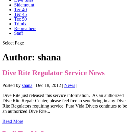
Dive Sites
Sidemount
Tec 40
Tec 45
Tec 50
Trimix
Rebreathers
Staff
Select Page
Author:
shana
Dive Rite Regulator Service News
Posted by
shana
|
Dec 18, 2012
|
News
|
Dive Rite just released this service information. As an authorized
Dive Rite Repair Center, please feel free to send/bring in any Dive
Rite Regulators requiring service. Pura Vida Divers continues to be
an authorized Dive Rite...
Read More