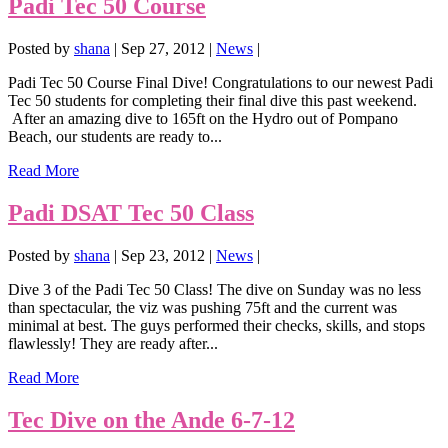
Padi Tec 50 Course
Posted by
shana
|
Sep 27, 2012
|
News
|
Padi Tec 50 Course Final Dive! Congratulations to our newest Padi
Tec 50 students for completing their final dive this past weekend.
After an amazing dive to 165ft on the Hydro out of Pompano
Beach, our students are ready to...
Read More
Padi DSAT Tec 50 Class
Posted by
shana
|
Sep 23, 2012
|
News
|
Dive 3 of the Padi Tec 50 Class! The dive on Sunday was no less
than spectacular, the viz was pushing 75ft and the current was
minimal at best. The guys performed their checks, skills, and stops
flawlessly! They are ready after...
Read More
Tec Dive on the Ande 6-7-12