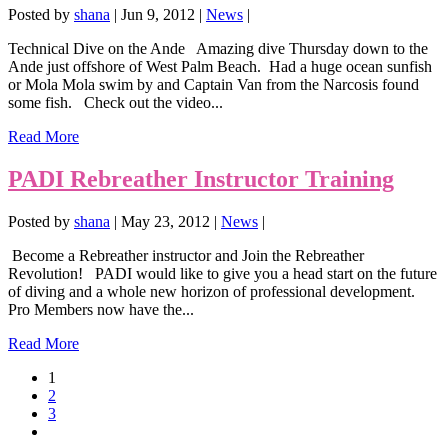
Posted by
shana
|
Jun 9, 2012
|
News
|
Technical Dive on the Ande Amazing dive Thursday down to the
Ande just offshore of West Palm Beach. Had a huge ocean sunfish
or Mola Mola swim by and Captain Van from the Narcosis found
some fish. Check out the video...
Read More
PADI Rebreather Instructor Training
Posted by
shana
|
May 23, 2012
|
News
|
Become a Rebreather instructor and Join the Rebreather
Revolution! PADI would like to give you a head start on the future
of diving and a whole new horizon of professional development.
Pro Members now have the...
Read More
1
2
3