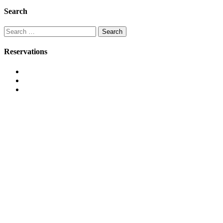
Search
Search
for:
Reservations