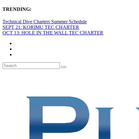
TRENDING:
Technical Dive Charters Summer Schedule
SEPT 21: KORIMU TEC CHARTER
OCT 13: HOLE IN THE WALL TEC CHARTER