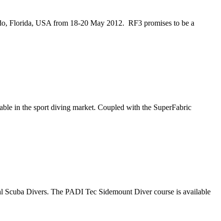
do, Florida, USA from 18-20 May 2012. RF3 promises to be a
ble in the sport diving market. Coupled with the SuperFabric
cal Scuba Divers. The PADI Tec Sidemount Diver course is available