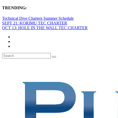
TRENDING:
Technical Dive Charters Summer Schedule
SEPT 21: KORIMU TEC CHARTER
OCT 13: HOLE IN THE WALL TEC CHARTER