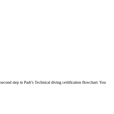
second step in Padi’s Technical diving certification flowchart. You