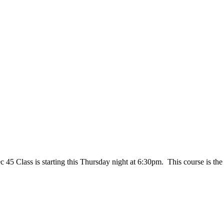
45 Class is starting this Thursday night at 6:30pm. This course is the 