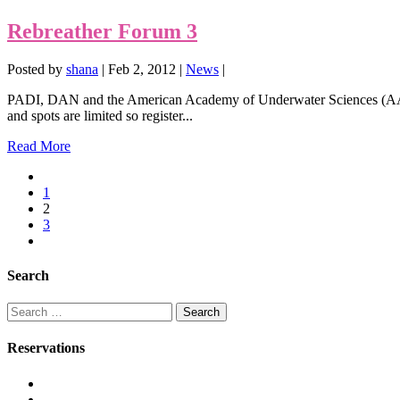
Rebreather Forum 3
Posted by
shana
|
Feb 2, 2012
|
News
|
PADI, DAN and the American Academy of Underwater Sciences (AAUS)
and spots are limited so register...
Read More
1
2
3
Search
Search
for:
Reservations