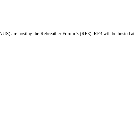
 are hosting the Rebreather Forum 3 (RF3). RF3 will be hosted at 