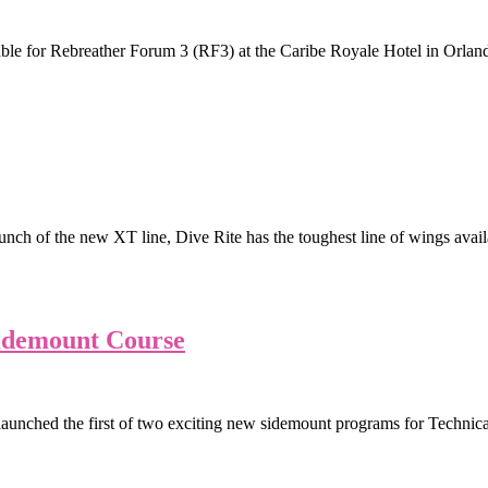
e for Rebreather Forum 3 (RF3) at the Caribe Royale Hotel in Orlan
ch of the new XT line, Dive Rite has the toughest line of wings availa
idemount Course
 launched the first of two exciting new sidemount programs for Techni