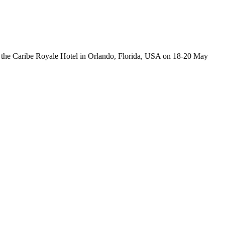
the Caribe Royale Hotel in Orlando, Florida, USA on 18-20 May