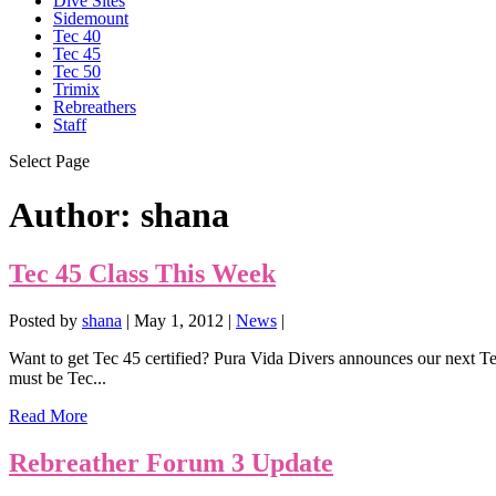
Dive Sites
Sidemount
Tec 40
Tec 45
Tec 50
Trimix
Rebreathers
Staff
Select Page
Author:
shana
Tec 45 Class This Week
Posted by
shana
|
May 1, 2012
|
News
|
Want to get Tec 45 certified? Pura Vida Divers announces our next Tec 
must be Tec...
Read More
Rebreather Forum 3 Update