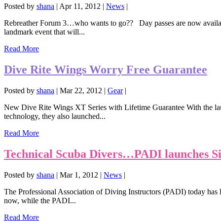
Posted by
shana
|
Apr 11, 2012
|
News
|
Rebreather Forum 3…who wants to go?? Day passes are now availabl
landmark event that will...
Read More
Dive Rite Wings Worry Free Guarantee
Posted by
shana
|
Mar 22, 2012
|
Gear
|
New Dive Rite Wings XT Series with Lifetime Guarantee With the laun
technology, they also launched...
Read More
Technical Scuba Divers…PADI launches S
Posted by
shana
|
Mar 1, 2012
|
News
|
The Professional Association of Diving Instructors (PADI) today has
now, while the PADI...
Read More